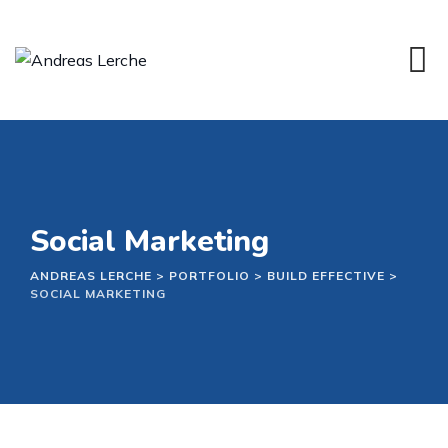
Skip
to
content
Social Marketing
ANDREAS LERCHE
>
PORTFOLIO
>
BUILD EFFECTIVE
>
SOCIAL MARKETING