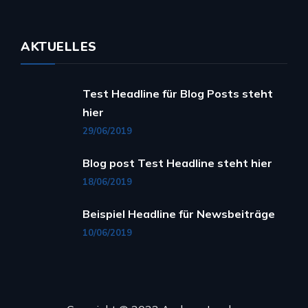
AKTUELLES
Test Headline für Blog Posts steht
hier
29/06/2019
Blog post Test Headline steht hier
18/06/2019
Beispiel Headline für Newsbeiträge
10/06/2019