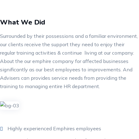
What We Did
Surrounded by their possessions and a familiar environment,
our clients receive the support they need to enjoy their
regular training activities & continue living at our company.
About the our emphire company for affected businesses
significantly as our best employees to improvements. And
Advisers can provides service needs from providing the
training to managing entire HR department.
Highly experienced Emphires employees