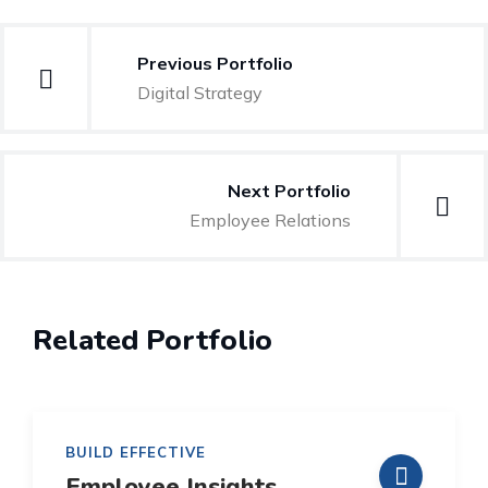
Beitragsnavigation
Previous Portfolio
Digital Strategy
Next Portfolio
Employee Relations
Related Portfolio
BUILD EFFECTIVE
Employee Insights