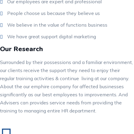
Our employees are expert and professional
People choose us because they believe us
We believe in the value of functions business
We have great support digital marketing
Our Research
Surrounded by their possessions and a familiar environment,
our clients receive the support they need to enjoy their
regular training activities & continue living at our company.
About the our emphire company for affected businesses
significantly as our best employees to improvements. And
Advisers can provides service needs from providing the
training to managing entire HR department.