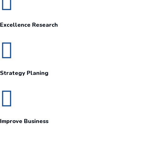
Excellence Research
Strategy Planing
Improve Business