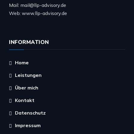
Mail: mail@llp-advisory.de
Web: www.llp-advisory.de
INFORMATION
Home
Leistungen
Über mich
Kontakt
Datenschutz
Impressum