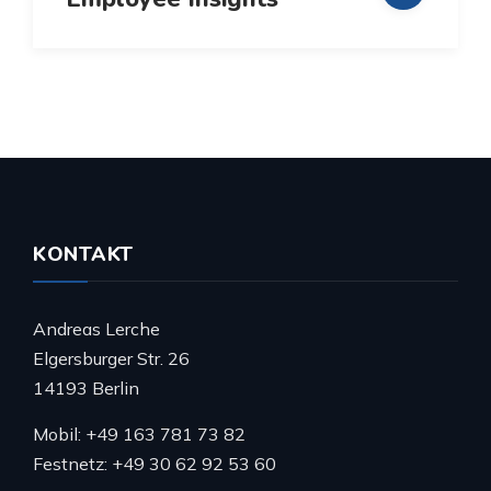
KONTAKT
Andreas Lerche
Elgersburger Str. 26
14193 Berlin
Mobil: +49 163 781 73 82
Festnetz: +49 30 62 92 53 60